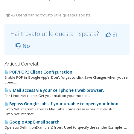
43 Utenti hanno trovato utile questa risposta
Hai trovato utile questa risposta?
Sì
No
Articoli Correlati
POP/POP3 Client Configuration
Enable POP in Google App's. Don't forget to click Save Changes when you're
done....
E-Mail access via your cell phone's web browser.
For Limo.Net clients:Get your mail on your mobile...
Bypass Google Labs if your un-able to open your Inbox.
Limo.Net Internet Services Mail Labs: Some crazy experimental stuff.
Limo.Net Internet...
Google App E-mail search.
OperatorDefinitionExample(s) from: Used to specify the sender Example -...