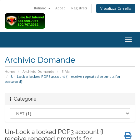
Italiano
Accedi
Registrati
Visualizza Carrello
Attiv
Navi
Archivio Domande
Home
Archivio Domande
E-Mail
Un-Lock a locked POP3 account {I receive repeated prompts for
password}
Categorie
Un-Lock a locked POP3 account {I
receive repeated prompts for