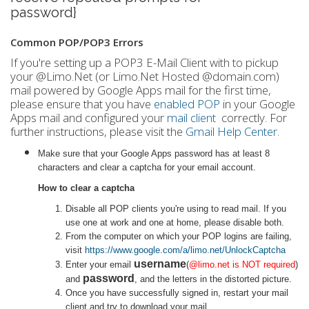
password}
Common POP/POP3 Errors
If you're setting up a POP3 E-Mail Client with to pickup
your @Limo.Net (or Limo.Net Hosted @domain.com)
mail powered by Google Apps mail for the first time,
please ensure that you have
enabled POP
in your Google
Apps mail and configured your
mail client
correctly. For
further instructions, please visit the
Gmail Help Center.
Make sure that your Google Apps password has at least 8
characters and clear a captcha for your email account.
How to clear a captcha
Disable all POP clients you're using to read mail. If you
use one at work and one at home, please disable both.
From the computer on which your POP logins are failing,
visit
https://www.google.com/a/limo.net/UnlockCaptcha
username
Enter your email
(
@limo.net is NOT required
)
password
and
, and the letters in the distorted picture.
Once you have successfully signed in, restart your mail
client and try to download your mail.