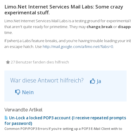
Limo.Net Internet Services Mail Labs: Some crazy
experimental stuff.
Limo.Net Internet Services Mail Labs is a testing ground for experimental
that aren't quite ready for primetime. They may
change
,
break
or
disapp
time.
If (when) a Labs feature breaks, and you're having trouble loading your in
an escape hatch. Use
http://mail.google.com/a/limo.net/?labs=0
.
27 Benutzer fanden dies hilfreich
War diese Antwort hilfreich?
Ja
Nein
Verwandte Artikel
Un-Lock a locked POP3 account {I receive repeated prompts
for password}
Common POP/POP3 Errors If you're setting up a POP3 E-Mail Client with to