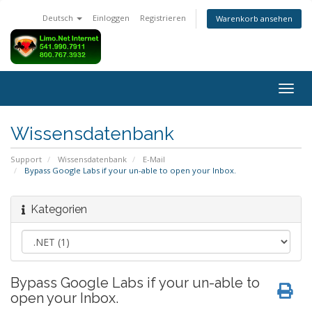
Deutsch
Einloggen
Registrieren
Warenkorb ansehen
Navig
ein-/
Wissensdatenbank
Support
Wissensdatenbank
E-Mail
Bypass Google Labs if your un-able to open your Inbox.
Kategorien
Bypass Google Labs if your un-able to
open your Inbox.