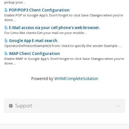
pickup your...
POP/POP3 Client Configuration
Enable POP in Google App's. Don't forget to click Save Changes when you're
done....
E-Mail access via your cell phone's web browser.
For Limo.Net clients:Get your mail on your mobile...
Google App E-mail search.
OperatorDefinitionExample(s) from: Used to specify the sender Example -...
IMAP Client Configuration
Enable IMAP in Google App's. Don't forget to click Save Changes when you're
done....
Powered by
WHMCompleteSolution
Support