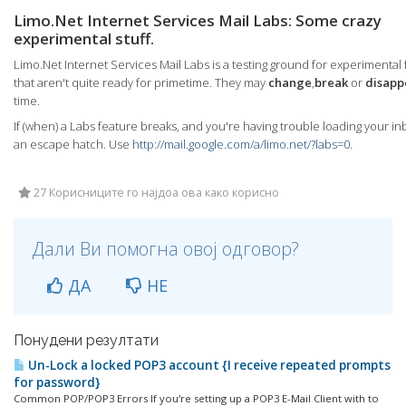
Limo.Net Internet Services Mail Labs: Some crazy
experimental stuff.
Limo.Net Internet Services Mail Labs is a testing ground for experimental
that aren't quite ready for primetime. They may
change
,
break
or
disapp
time.
If (when) a Labs feature breaks, and you're having trouble loading your in
an escape hatch. Use
http://mail.google.com/a/limo.net/?labs=0
.
27 Корисниците го најдоа ова како корисно
Дали Ви помогна овој одговор?
ДА
НЕ
Понудени резултати
Un-Lock a locked POP3 account {I receive repeated prompts
for password}
Common POP/POP3 Errors If you're setting up a POP3 E-Mail Client with to