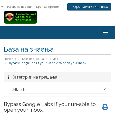
n
Најава на профил
Креирај профил
Потрошувачка кошничка
Togg
navig
База на знаења
Почетна
База на знаења
E-Mail
Bypass Google Labs if your un-able to open your Inbox.
Категории на прашања
Bypass Google Labs if your un-able to
open your Inbox.