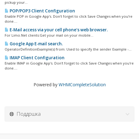
pickup your...
POP/POP3 Client Configuration
Enable POP in Google App's. Don't forget to click Save Changes when you're
done....
E-Mail access via your cell phone's web browser.
For Limo.Net clients:Get your mail on your mobile...
Google App E-mail search.
OperatorDefinitionExample(s) from: Used to specify the sender Example -...
IMAP Client Configuration
Enable IMAP in Google App's. Don't forget to click Save Changes when you're
done....
Powered by
WHMCompleteSolution
Поддршка