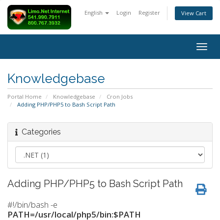
English
Login
Register
View Cart
Togg
navig
Knowledgebase
Portal Home
Knowledgebase
Cron Jobs
Adding PHP/PHP5 to Bash Script Path
Categories
Adding PHP/PHP5 to Bash Script Path
#!/bin/bash -e
PATH=/usr/local/php5/bin:$PATH