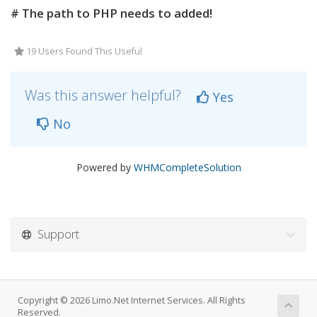
# The path to PHP needs to added!
19 Users Found This Useful
Was this answer helpful?
Yes
No
Powered by
WHMCompleteSolution
Support
Copyright © 2026 Limo.Net Internet Services. All Rights
Reserved.