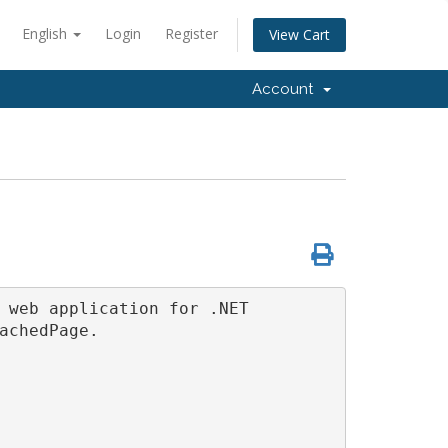
English
Login
Register
View Cart
Account
 web application for .NET 
achedPage.