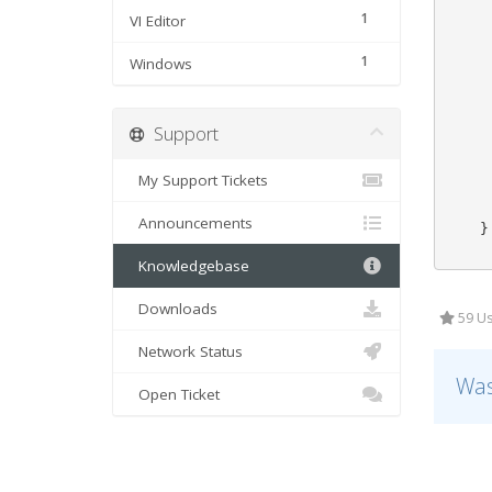
     
1
VI Editor
     
     
1
Windows
     
     
     
Support
     
     
     
My Support Tickets
     
     
Announcements
    }

Knowledgebase
Downloads
59 Us
Network Status
Was
Open Ticket