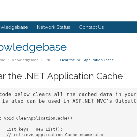
owledgebase
Network Status
Contact Us
owledgebase
ome
Knowledgebase
.NET
Clear the .NET Application Cache
ar the .NET Application Cache
code below clears all the cached data in your
 is also can be used in ASP.NET MVC's OutputC
c void ClearApplicationCache()

   List keys = new List();

   // retrieve application Cache enumerator
