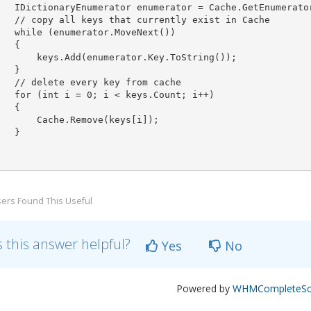
   IDictionaryEnumerator enumerator = Cache.GetEnumerator
   // copy all keys that currently exist in Cache

   while (enumerator.MoveNext())

   {

       keys.Add(enumerator.Key.ToString());

   }

   // delete every key from cache

   for (int i = 0; i < keys.Count; i++)

   {

       Cache.Remove(keys[i]);

   }

ers Found This Useful
 this answer helpful?
Yes
No
Powered by
WHMCompleteSol