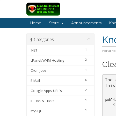
Home
Store
Announcements
Kn
Kn
Categories
1
.NET
Portal H
2
cPanel/WHM Hosting
Cle
1
Cron Jobs
The 
6
E-Mail
This
2
Google Apps URL's
1
publi
IE Tips & Tricks
    {

     
1
MySQL
     