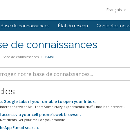
Français
Base de connaissances
État du réseau
Contactez-nou
se de connaissances
Base de connaissances
E-Mail
cles
s Google Labs if your un-able to open your Inbox.
Internet Services Mail Labs: Some crazy experimental stuff. Limo.Net Internet...
 access via your cell phone's web browser.
Net clients:Get your mail on your mobile...
e App E-mail search.