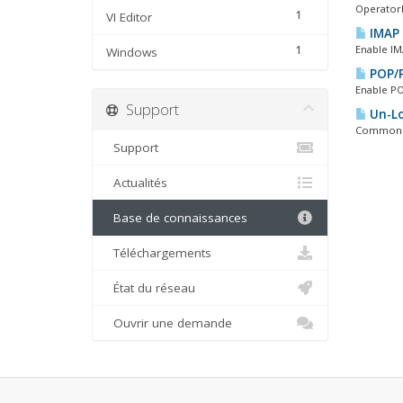
OperatorD
1
VI Editor
IMAP 
1
Enable IM
Windows
POP/P
Enable PO
Support
Un-Lo
Common PO
Support
Actualités
Base de connaissances
Téléchargements
État du réseau
Ouvrir une demande