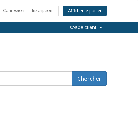
Connexion
Inscription
Afficher le panier
s
Espace client