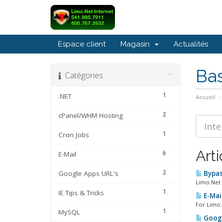
Espace client
Magasin
Actualités
Ba
Catégories
1
.NET
Accueil
2
cPanel/WHM Hosting
1
Cron Jobs
Arti
6
E-Mail
2
Google Apps URL's
Bypas
Limo.Net 
1
IE Tips & Tricks
E-Mail
For Limo.
1
MySQL
Googl