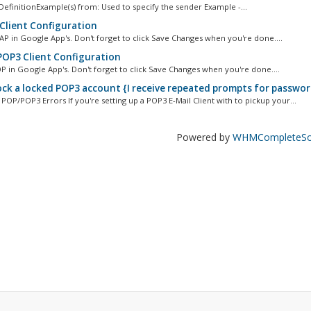
efinitionExample(s) from: Used to specify the sender Example -...
Client Configuration
AP in Google App's. Don't forget to click Save Changes when you're done....
OP3 Client Configuration
P in Google App's. Don't forget to click Save Changes when you're done....
ck a locked POP3 account {I receive repeated prompts for passwor
P/POP3 Errors If you're setting up a POP3 E-Mail Client with to pickup your...
Powered by
WHMCompleteSol