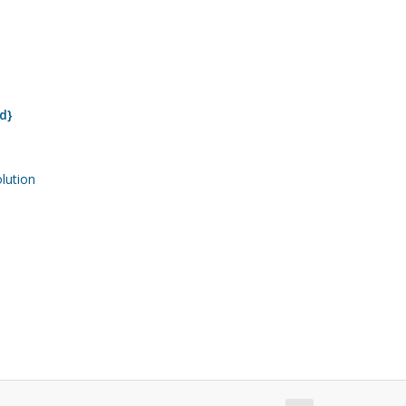
d}
ution