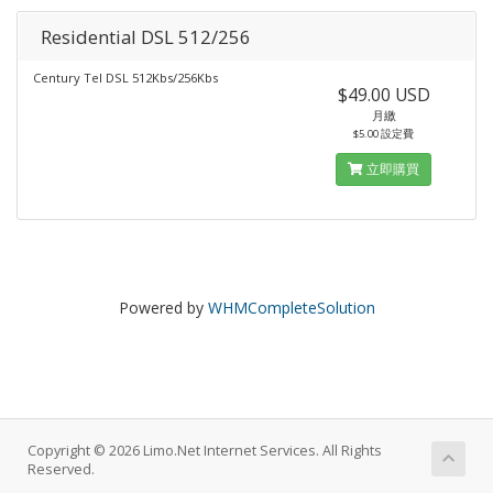
Residential DSL 512/256
Century Tel DSL 512Kbs/256Kbs
$49.00 USD
月繳
$5.00 設定費
立即購買
Powered by
WHMCompleteSolution
Copyright © 2026 Limo.Net Internet Services. All Rights
Reserved.