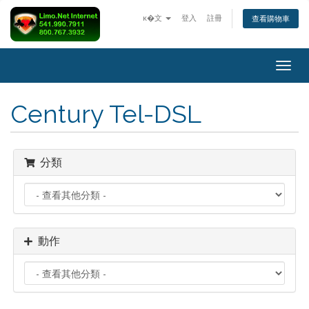
ĸ�文
登入
註冊
查看購物車
Togg
navig
Century Tel-DSL
分類
動作