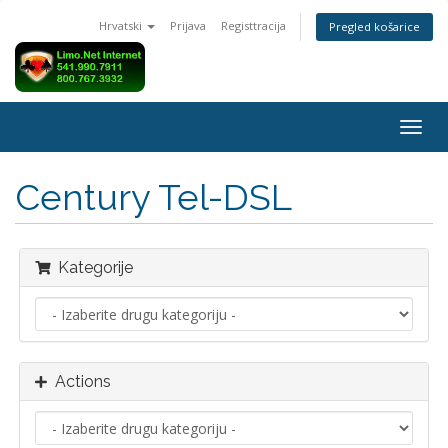
Hrvatski
Prijava
Registtracija
Pregled košarice
Togg
navig
Century Tel-DSL
Kategorije
Actions