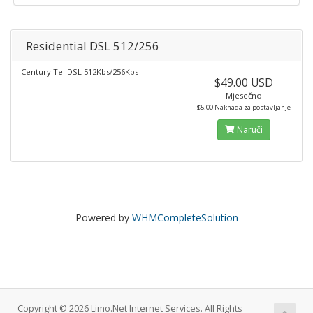
Residential DSL 512/256
Century Tel DSL 512Kbs/256Kbs
$49.00 USD
Mjesečno
$5.00 Naknada za postavljanje
Naruči
Powered by
WHMCompleteSolution
Copyright © 2026 Limo.Net Internet Services. All Rights