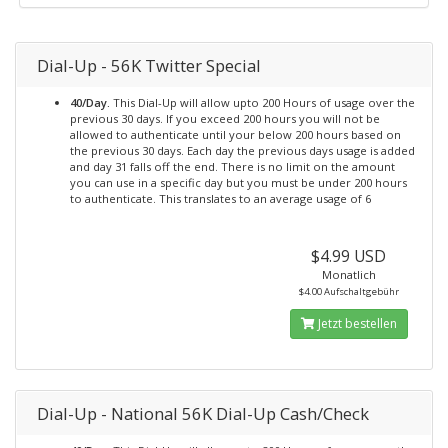
Dial-Up - 56K Twitter Special
40/Day.
This Dial-Up will allow upto 200 Hours of usage over the
previous 30 days. If you exceed 200 hours you will not be
allowed to authenticate until your below 200 hours based on
the previous 30 days. Each day the previous days usage is added
and day 31 falls off the end. There is no limit on the amount
you can use in a specific day but you must be under 200 hours
to authenticate. This translates to an average usage of 6
$4.99 USD
Monatlich
$4.00 Aufschaltgebühr
Jetzt bestellen
Dial-Up - National 56K Dial-Up Cash/Check