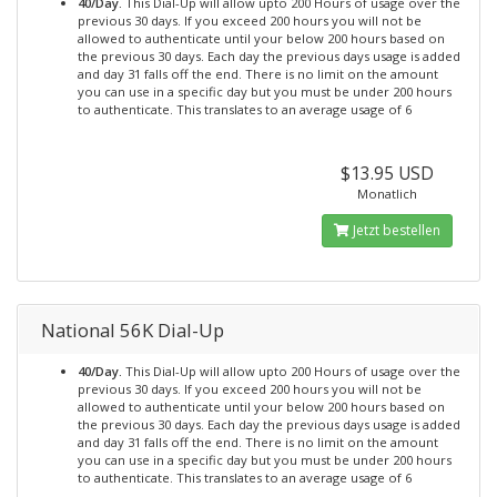
40/Day.
This Dial-Up will allow upto 200 Hours of usage over the
previous 30 days. If you exceed 200 hours you will not be
allowed to authenticate until your below 200 hours based on
the previous 30 days. Each day the previous days usage is added
and day 31 falls off the end. There is no limit on the amount
you can use in a specific day but you must be under 200 hours
to authenticate. This translates to an average usage of 6
$13.95 USD
Monatlich
Jetzt bestellen
National 56K Dial-Up
40/Day.
This Dial-Up will allow upto 200 Hours of usage over the
previous 30 days. If you exceed 200 hours you will not be
allowed to authenticate until your below 200 hours based on
the previous 30 days. Each day the previous days usage is added
and day 31 falls off the end. There is no limit on the amount
you can use in a specific day but you must be under 200 hours
to authenticate. This translates to an average usage of 6