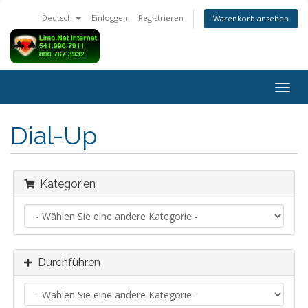
Deutsch
Einloggen
Registrieren
Warenkorb ansehen
Navig
ein-/
Dial-Up
Kategorien
Durchführen