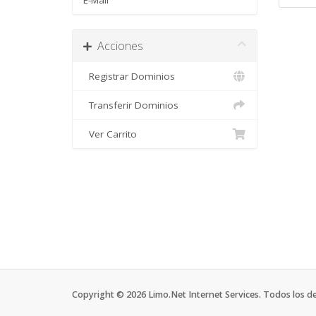
E-Mail
Acciones
Registrar Dominios
Transferir Dominios
Ver Carrito
Copyright © 2026 Limo.Net Internet Services. Todos los d