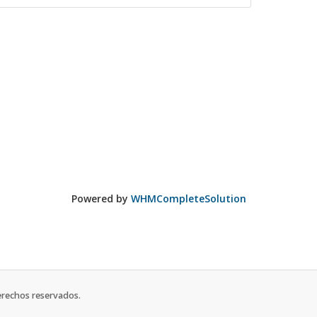
Powered by
WHMCompleteSolution
erechos reservados.