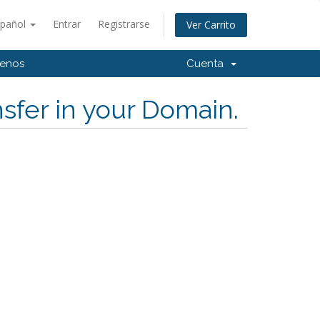
spañol
Entrar
Registrarse
Ver Carrito
tenos
Cuenta
sfer in your Domain.