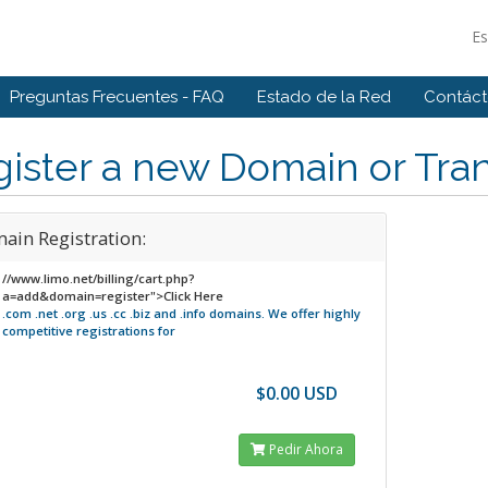
E
Preguntas Frecuentes - FAQ
Estado de la Red
Contác
ister a new Domain or Tran
ain Registration:
//www.limo.net/billing/cart.php?
a=add&domain=register">Click Here
.com .net .org .us .cc .biz and .info domains.
We offer highly
competitive registrations for
$0.00 USD
Pedir Ahora