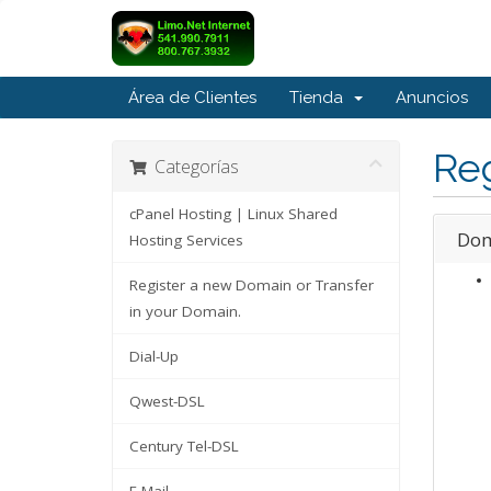
Área de Clientes
Tienda
Anuncios
Reg
Categorías
cPanel Hosting | Linux Shared
Dom
Hosting Services
Register a new Domain or Transfer
in your Domain.
Dial-Up
Qwest-DSL
Century Tel-DSL