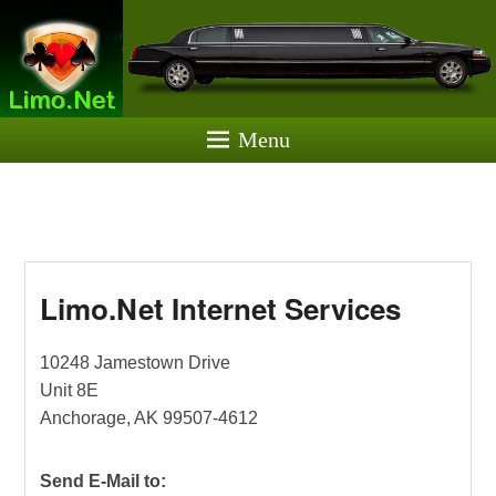
Limo.Net
Website Hosting & Development
Menu
Limo.Net Internet Services
Posted on
July 25, 2022
by
Greg Schiedler
10248 Jamestown Drive
Unit 8E
Anchorage, AK 99507-4612
Send E-Mail to: