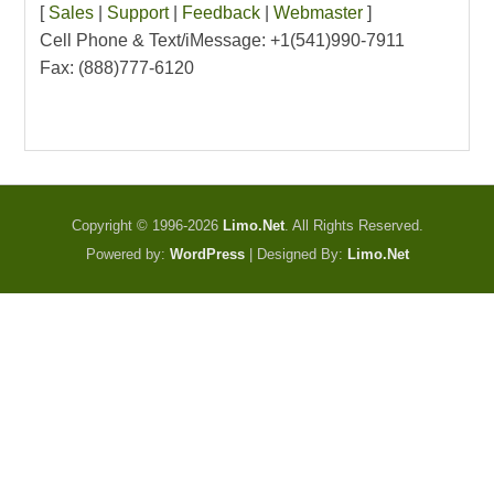
[
Sales
|
Support
|
Feedback
|
Webmaster
]
Cell Phone & Text/iMessage: +1(541)990-7911
Fax: (888)777-6120
Copyright © 1996-2026
Limo.Net
. All Rights Reserved.
Powered by:
WordPress
| Designed By:
Limo.Net