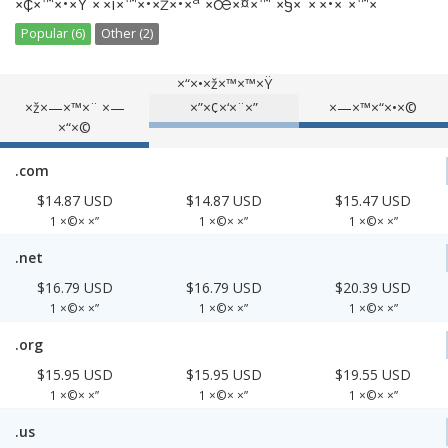
×¢×™×•×Ÿ ×‘×¡×™×•×ž×•×ª ×œ×¤×™ ×§×˜×’×•×¨×™×”
Popular (6)
Other (2)
×“×•×ž×™×™×Ÿ
×ž×—×™×¨ ×—
×”×¢×‘×¨×”
×—×™×“×•×©
×“×©
.com
$14.87 USD
$14.87 USD
$15.47 USD
1 ×©× ×”
1 ×©× ×”
1 ×©× ×”
.net
$16.79 USD
$16.79 USD
$20.39 USD
1 ×©× ×”
1 ×©× ×”
1 ×©× ×”
.org
$15.95 USD
$15.95 USD
$19.55 USD
1 ×©× ×”
1 ×©× ×”
1 ×©× ×”
.us