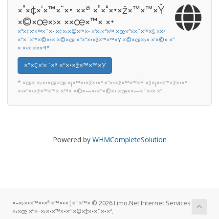
×”×¢×‘×™×¨×• ××ª ×”×“×•×ž×™×™×Ÿ
×©×œ×›× ××œ×™× ×•
×”×¢×‘×™×¨×• ×¢×›×©×™×• ×‘×›×“×™ ×œ×”××¨×™×š ××ª
×”×¨×™×©×•× ×©×œ ×”×“×•×ž×™×™×Ÿ ×©×œ×›× ×‘×©× ×”
× ×•×¡×¤×ª!*
×”×¢×‘×¨×ª ×“×•×ž×™×™×Ÿ
* ×œ× ×›×•×œ×œ ×¡×™×•×ž×•×ª ×“×•×ž×™×™×Ÿ ×ž×¡×•×™×ž×•×ª
×•×“×•×ž×™×™× ×™× ×©×—×•×“×©×• ×œ××—×¨×•× ×”
Powered by
WHMCompleteSolution
×–×›×•×™×•×ª ×™×•×¦×¨×™× © 2026 Limo.Net Internet Services
×›×œ ×”×–×›×•×™×•×ª ×©×ž×•×¨×•×ª.