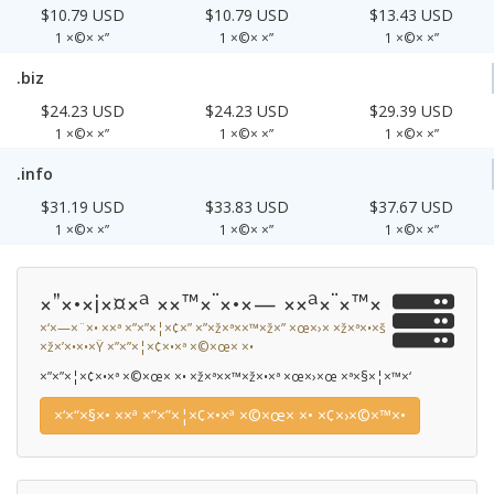
$10.79 USD
$10.79 USD
$13.43 USD
1 ×©× ×”
1 ×©× ×”
1 ×©× ×”
.biz
$24.23 USD
$24.23 USD
$29.39 USD
1 ×©× ×”
1 ×©× ×”
1 ×©× ×”
.info
$31.19 USD
$33.83 USD
$37.67 USD
1 ×©× ×”
1 ×©× ×”
1 ×©× ×”
×”×•×¡×¤×ª ××™×¨×•×— ××ª×¨×™×
×‘×—×¨×• ××ª ×”×”×¦×¢×” ×”×ž×ª××™×ž×” ×œ×›× ×ž×ª×•×š
×ž×’×•×•×Ÿ ×”×”×¦×¢×•×ª ×©×œ× ×•
×”×”×¦×¢×•×ª ×©×œ× ×• ×ž×ª××™×ž×•×ª ×œ×›×œ ×ª×§×¦×™×‘
×‘×“×§×• ××ª ×”×”×¦×¢×•×ª ×©×œ× ×• ×¢×›×©×™×•