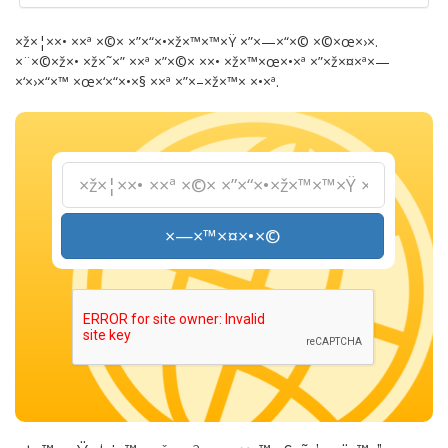
×ž×¦××• ××ª ×©× ×”×“×•×ž×™×™×Ÿ ×”×—×“×© ×©×œ×›×.
×¨×©×ž×• ×ž×˜×” ××ª ×”×©× ××• ×ž×™×œ×•×ª ×”×ž×¤×ª×—
×‘×›×“×™ ×œ×‘×“×•×§ ××ª ×”×–×ž×™× ×•×ª.
×—×™×¤×•×©