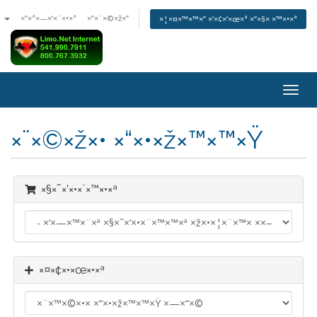
ª
×”×ª×—×‘×¨×•×ª
×”×¨×©×ž×”
×¦×¤×™×™×” ×‘×¢×’×œ×ª ×”×§× ×™×•×ª
×”×¤
× ×™
×¨×©×ž×• ×“×•×ž×™×™×Ÿ
×§×˜×’×•×¨×™×•×ª
×¤×¢×•×œ×•×ª