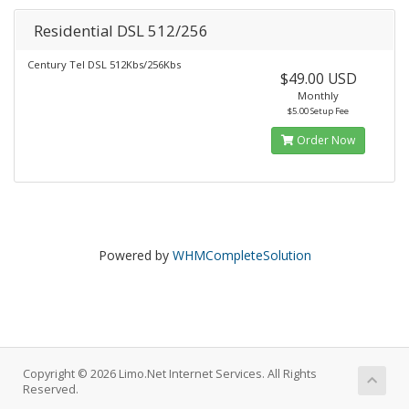
Residential DSL 512/256
Century Tel DSL 512Kbs/256Kbs
$49.00 USD
Monthly
$5.00 Setup Fee
Order Now
Powered by
WHMCompleteSolution
Copyright © 2026 Limo.Net Internet Services. All Rights
Reserved.