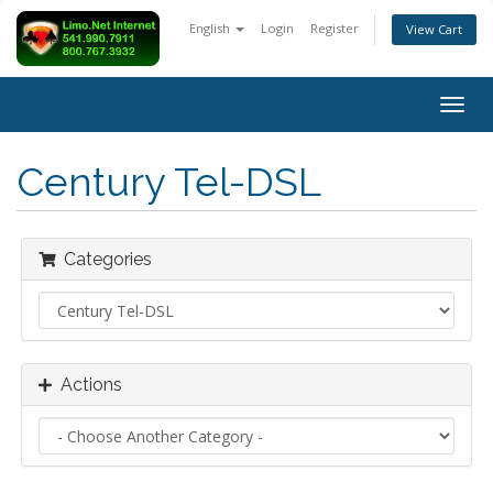
English
Login
Register
View Cart
Togg
navig
Century Tel-DSL
Categories
Actions