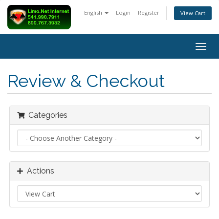
English
Login
Register
View Cart
Togg
navig
Review & Checkout
Categories
Actions