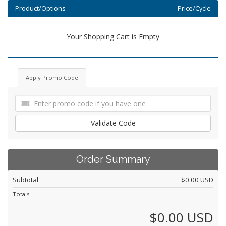
Product/Options
Price/Cycle
Your Shopping Cart is Empty
Apply Promo Code
Validate Code
Order Summary
Subtotal
$0.00 USD
Totals
$0.00 USD