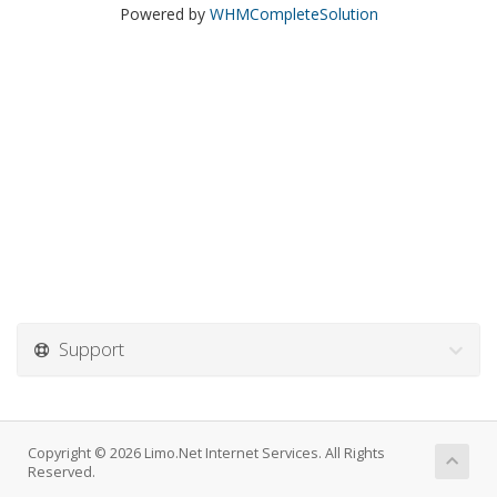
Powered by
WHMCompleteSolution
Support
Copyright © 2026 Limo.Net Internet Services. All Rights
Reserved.