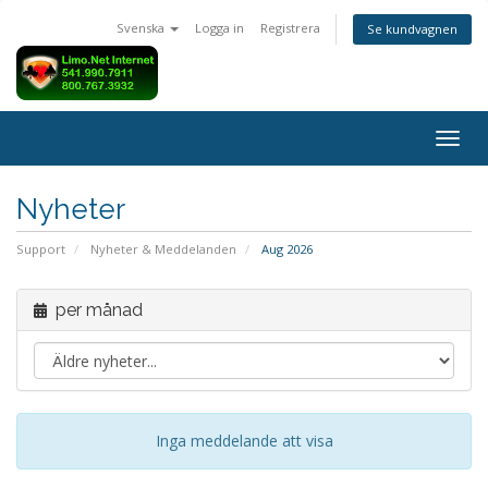
Svenska
Logga in
Registrera
Se kundvagnen
Togg
navig
Nyheter
Support
Nyheter & Meddelanden
Aug 2026
per månad
Inga meddelande att visa