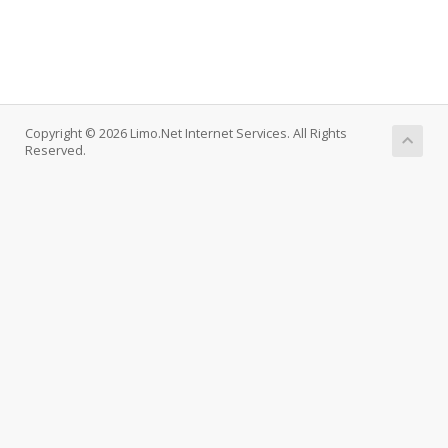
Copyright © 2026 Limo.Net Internet Services. All Rights
Reserved.