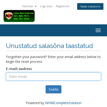
Estonian
Logi sisse
Registreeri
Vaata ostukorvi
Togg
navig
Unustatud salasõna taastatud
Forgotten your password? Enter your email address below to
begin the reset process.
E-maili aadress
Saada
Powered by
WHMCompleteSolution