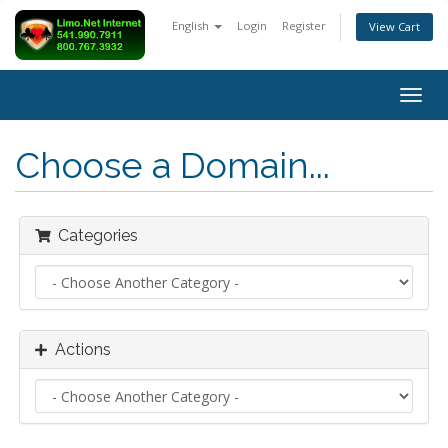
English
Login
Register
View Cart
Togg
navig
Choose a Domain...
Categories
Actions