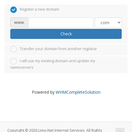
Register a new domain
www.
Check
Transfer your domain from another registrar
I will use my existing domain and update my
nameservers
Powered by
WHMCompleteSolution
Copyright © 2026 Limo.Net Internet Services. All Rights