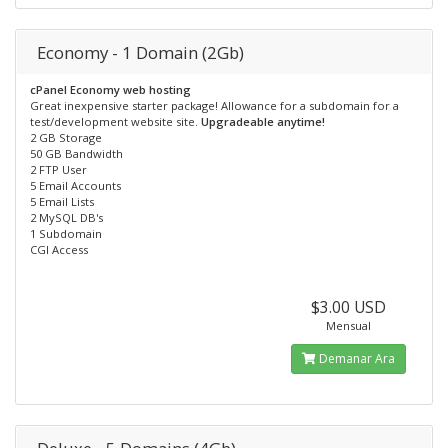
Economy - 1 Domain (2Gb)
cPanel Economy web hosting
Great inexpensive starter package! Allowance for a subdomain for a
test/development website site.
Upgradeable anytime!
2 GB Storage
50 GB Bandwidth
2 FTP User
5 Email Accounts
5 Email Lists
2 MySQL DB's
1 Subdomain
CGI Access
$3.00 USD
Mensual
Demanar Ara