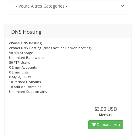
DNS Hosting
cPanel DNS hosting.
cPanel DNS Hosting {does not inclue web hosting}
50 MB Storage
Unlimited Bandwidth
50 FTP Users
0 Email Accounts
0 Email Lists
0 MySQL DB's
10 Parked Domains
10 Add on Domains
Unlimited Subdomains
$3.00 USD
Mensual
Demanar Ara