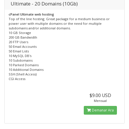
Ultimate - 20 Domains (10Gb)
cPanel Ultimate web hosting
Top of the line hosting. Great package for a medium business or
power user with multiple domains or the need for multiple
subdomains and/or additional domains.
10 GB Storage
200 GB Bandwidth
20 FTP Users
50 Email Accounts
50 Email Lists
10 MySQL DB's
10 Subdomains
10 Parked Domains
10 Additional Domains
SSH (Shell Access)
CGI Access
$9.00 USD
Mensual
Demanar Ara