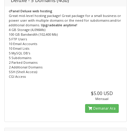
Deluxe - 5 Domains (4Gb)
cPanel Deluxe web hosting
Great mid-level hosting package! Great package for a small business or
power user with multiple domains or the need for subdomains and/or
additional domains.
Upgradeable anytime!
4 GB Storage (4,096Mb)
100 GB Bandwidth (102,400 Mb)
5 FTP Users
10 Email Accounts
10 Email Lists
5 MySQL DB's
5 Subdomains
2 Parked Domains
2 Additional Domains
SSH (Shell Access)
CGI Access
$5.00 USD
Mensual
Demanar Ara