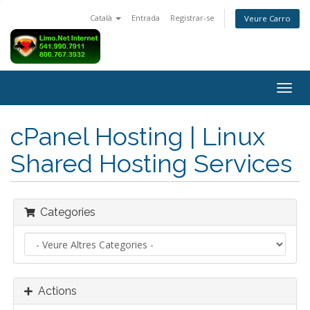
Català
Entrada
Registrar-se
Veure Carro
Togg
navig
cPanel Hosting | Linux
Shared Hosting Services
Categories
Actions