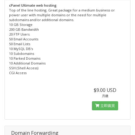
cPanel Ultimate web hosting
Top of the line hosting. Great package for a medium business or
power user with multiple domains or the need for multiple
subdomains and/or additional domains.
10 GB Storage
200 GB Bandwidth
20 FTP Users
50 Email Accounts
50 Email Lists
10 MySQL DB's
10 Subdomains
10 Parked Domains
10 Additional Domains
SSH (Shell Access)
CGI Access
$9.00 USD
月繳
立即購買
Domain Forwarding