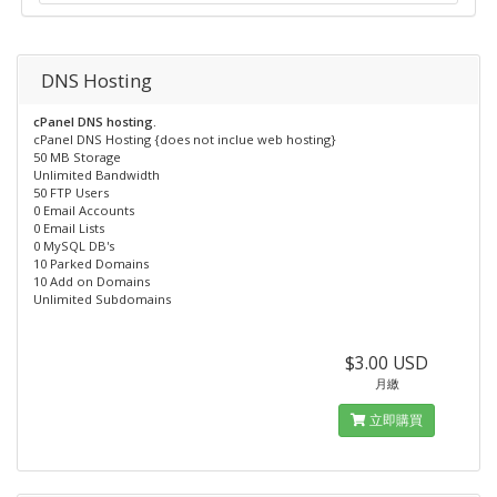
DNS Hosting
cPanel DNS hosting.
cPanel DNS Hosting {does not inclue web hosting}
50 MB Storage
Unlimited Bandwidth
50 FTP Users
0 Email Accounts
0 Email Lists
0 MySQL DB's
10 Parked Domains
10 Add on Domains
Unlimited Subdomains
$3.00 USD
月繳
立即購買