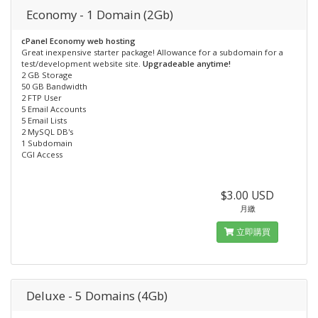
Economy - 1 Domain (2Gb)
cPanel Economy web hosting
Great inexpensive starter package! Allowance for a subdomain for a
test/development website site.
Upgradeable anytime!
2 GB Storage
50 GB Bandwidth
2 FTP User
5 Email Accounts
5 Email Lists
2 MySQL DB's
1 Subdomain
CGI Access
$3.00 USD
月繳
立即購買
Deluxe - 5 Domains (4Gb)