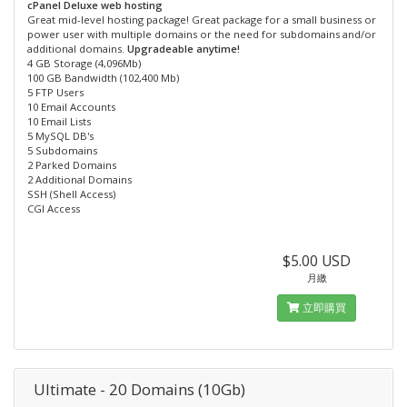
cPanel Deluxe web hosting
Great mid-level hosting package! Great package for a small business or
power user with multiple domains or the need for subdomains and/or
additional domains.
Upgradeable anytime!
4 GB Storage (4,096Mb)
100 GB Bandwidth (102,400 Mb)
5 FTP Users
10 Email Accounts
10 Email Lists
5 MySQL DB's
5 Subdomains
2 Parked Domains
2 Additional Domains
SSH (Shell Access)
CGI Access
$5.00 USD
月繳
立即購買
Ultimate - 20 Domains (10Gb)