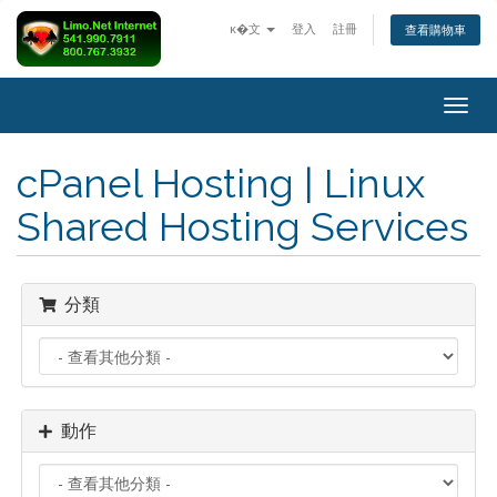
ĸ�文
登入
註冊
查看購物車
Togg
navig
cPanel Hosting | Linux
Shared Hosting Services
分類
動作