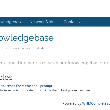
owledgebase
Network Status
Contact Us
owledgebase
ome
Knowledgebase
VI Editor
cles
nal reset from the shell prompt.
the terminal from the shell prompt use the following command: tset
Powered by
WHMCompleteSol