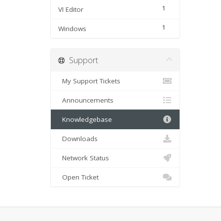
1
VI Editor
1
Windows
Support
My Support Tickets
Announcements
Knowledgebase
Downloads
Network Status
Open Ticket