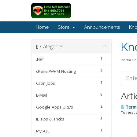
Home
Store
Announcements
Kn
Kn
Categories
1
.NET
Portal H
2
cPanel/WHM Hosting
1
Cron Jobs
Arti
6
E-Mail
2
Google Apps URL's
Termi
To reset 
1
IE Tips & Tricks
1
MySQL