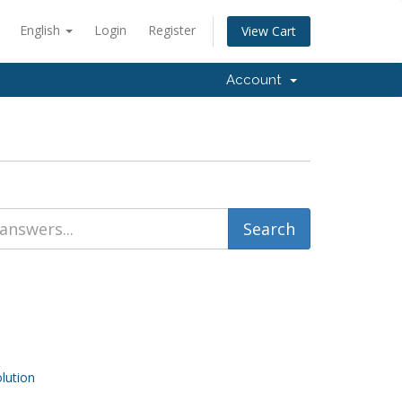
English
Login
Register
View Cart
Account
ution