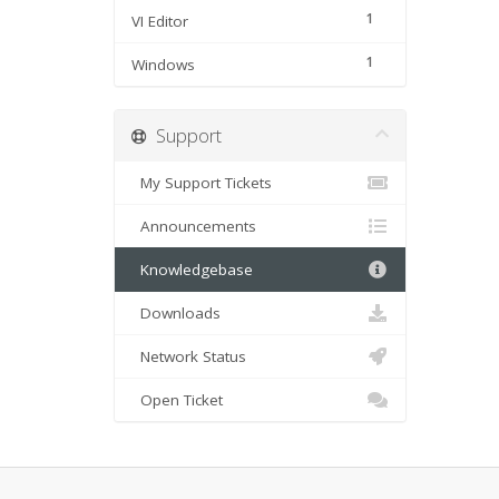
1
VI Editor
1
Windows
Support
My Support Tickets
Announcements
Knowledgebase
Downloads
Network Status
Open Ticket