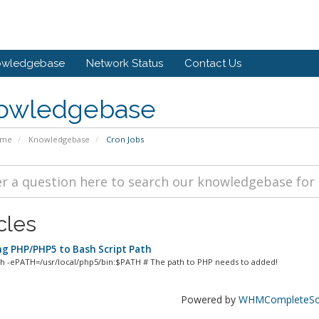
owledgebase
Network Status
Contact Us
owledgebase
ome
Knowledgebase
Cron Jobs
cles
g PHP/PHP5 to Bash Script Path
sh -ePATH=/usr/local/php5/bin:$PATH # The path to PHP needs to added!
Powered by
WHMCompleteSol