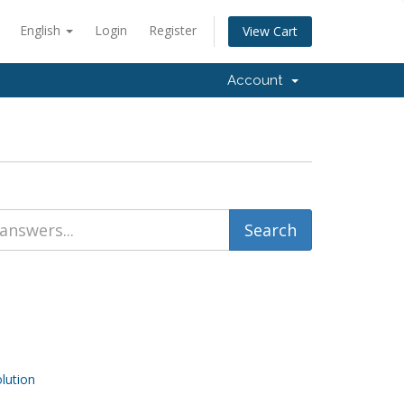
English
Login
Register
View Cart
Account
ution