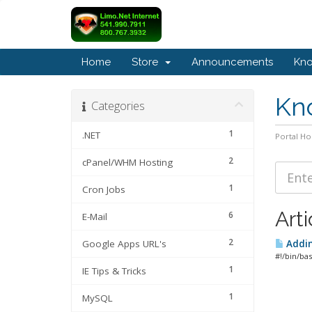
Home
Store
Announcements
Kn
Kn
Categories
1
.NET
Portal H
2
cPanel/WHM Hosting
1
Cron Jobs
Arti
6
E-Mail
2
Google Apps URL's
Addin
#!/bin/ba
1
IE Tips & Tricks
1
MySQL