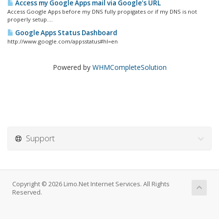
Access my Google Apps mail via Google's URL
Access Google Apps before my DNS fully propigates or if my DNS is not
properly setup....
Google Apps Status Dashboard
http://www.google.com/appsstatus#hl=en
Powered by
WHMCompleteSolution
Support
Copyright © 2026 Limo.Net Internet Services. All Rights
Reserved.