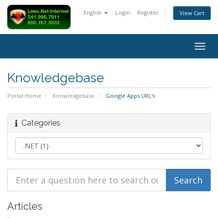
English
Login
Register
View Cart
Togg
navig
Knowledgebase
Portal Home
Knowledgebase
Google Apps URL's
Categories
Articles