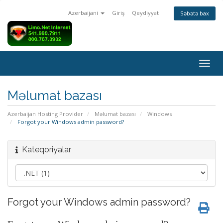
Azerbaijani
Giriş
Qeydiyyat
Səbətə bax
Naviq
keçid
Məlumat bazası
Azerbaijan Hosting Provider
Məlumat bazası
Windows
Forgot your Windows admin password?
Kateqoriyalar
Forgot your Windows admin password?