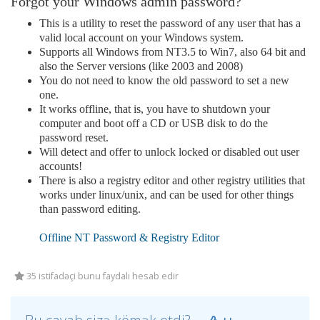
Forgot your Windows admin password?
This is a utility to reset the password of any user that has a
valid local account on your Windows system.
Supports all Windows from NT3.5 to Win7, also 64 bit and
also the Server versions (like 2003 and 2008)
You do not need to know the old password to set a new
one.
It works offline, that is, you have to shutdown your
computer and boot off a CD or USB disk to do the
password reset.
Will detect and offer to unlock locked or disabled out user
accounts!
There is also a registry editor and other registry utilities that
works under linux/unix, and can be used for other things
than password editing.
Offline NT Password & Registry Editor
35 istifadəçi bunu faydalı hesab edir