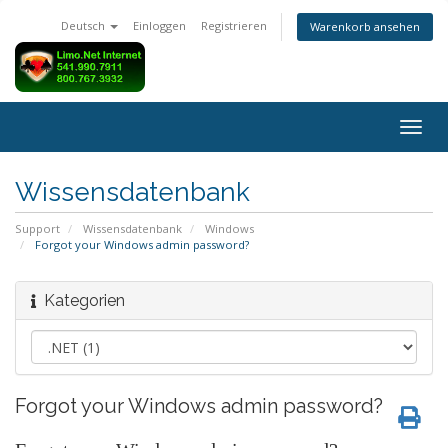
Deutsch
Einloggen
Registrieren
Warenkorb ansehen
Navig
ein-/
Wissensdatenbank
Support
Wissensdatenbank
Windows
Forgot your Windows admin password?
Kategorien
Forgot your Windows admin password?