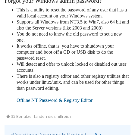
Forgot your Windows admin password?
This is a utility to reset the password of any user that has a
valid local account on your Windows system.
Supports all Windows from NT3.5 to Win7, also 64 bit and
also the Server versions (like 2003 and 2008)
You do not need to know the old password to set a new
one.
It works offline, that is, you have to shutdown your
computer and boot off a CD or USB disk to do the
password reset.
Will detect and offer to unlock locked or disabled out user
accounts!
There is also a registry editor and other registry utilities that
works under linux/unix, and can be used for other things
than password editing.
Offline NT Password & Registry Editor
35 Benutzer fanden dies hilfreich