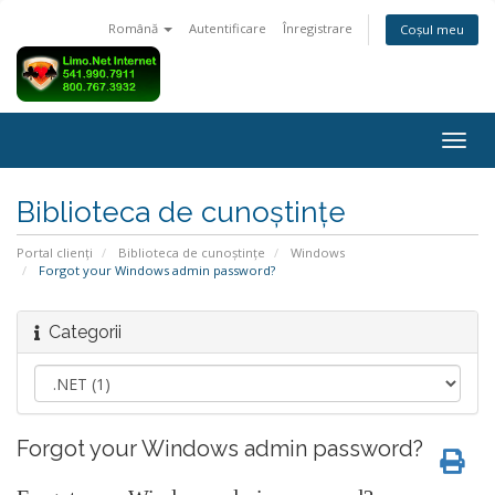
Română
Autentificare
Înregistrare
Coșul meu
Navi
Togg
Biblioteca de cunoștințe
Portal clienți
Biblioteca de cunoștințe
Windows
Forgot your Windows admin password?
Categorii
Forgot your Windows admin password?