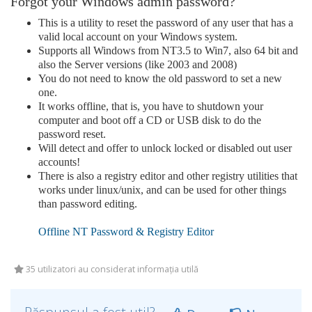
Forgot your Windows admin password?
This is a utility to reset the password of any user that has a
valid local account on your Windows system.
Supports all Windows from NT3.5 to Win7, also 64 bit and
also the Server versions (like 2003 and 2008)
You do not need to know the old password to set a new
one.
It works offline, that is, you have to shutdown your
computer and boot off a CD or USB disk to do the
password reset.
Will detect and offer to unlock locked or disabled out user
accounts!
There is also a registry editor and other registry utilities that
works under linux/unix, and can be used for other things
than password editing.
Offline NT Password & Registry Editor
35 utilizatori au considerat informația utilă