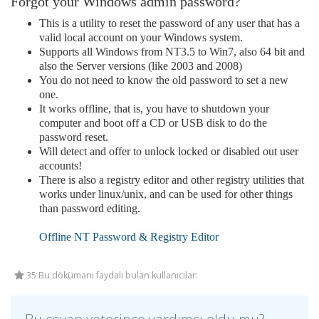
Forgot your Windows admin password?
This is a utility to reset the password of any user that has a
valid local account on your Windows system.
Supports all Windows from NT3.5 to Win7, also 64 bit and
also the Server versions (like 2003 and 2008)
You do not need to know the old password to set a new
one.
It works offline, that is, you have to shutdown your
computer and boot off a CD or USB disk to do the
password reset.
Will detect and offer to unlock locked or disabled out user
accounts!
There is also a registry editor and other registry utilities that
works under linux/unix, and can be used for other things
than password editing.
Offline NT Password & Registry Editor
35 Bu dökümanı faydalı bulan kullanıcılar: