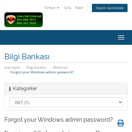
Türkçe
Giriş
Kayıt
Sepeti Görüntüle
Togg
navig
Bilgi Bankası
Ana Sayfa
Bilgi Bankası
Windows
Forgot your Windows admin password?
Kategoriler
Forgot your Windows admin password?