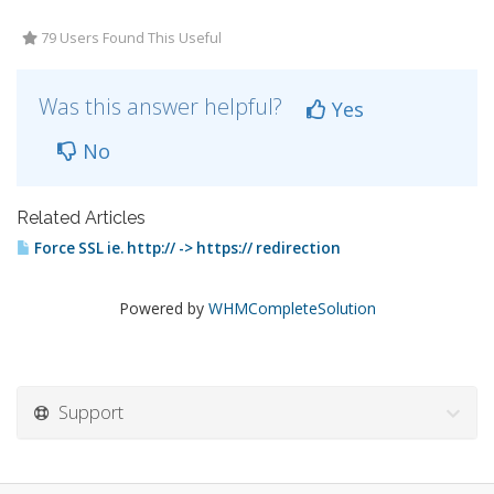
79 Users Found This Useful
Was this answer helpful?
Yes
No
Related Articles
Force SSL ie. http:// -> https:// redirection
Powered by
WHMCompleteSolution
Support