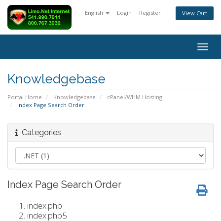
English
Login
Register
View Cart
Togg
navig
Knowledgebase
Portal Home
Knowledgebase
cPanel/WHM Hosting
Index Page Search Order
Categories
Index Page Search Order
index.php
index.php5