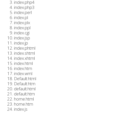
index.php4
index.php3
index.perl
index.pl
index.plx
index.ppl
index.cgi
index.jsp
index.jp
index.phtml
index.shtml
index.xhtml
index.html
index.htm
index.wml
Default.html
Default.htm
default.html
default.htm
home.html
home.htm
index.js