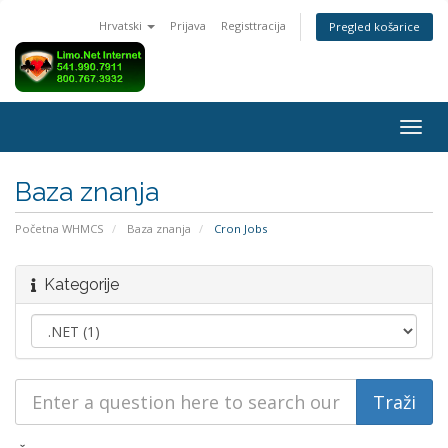
Hrvatski
Prijava
Registtracija
Pregled košarice
Togg
navig
Baza znanja
Početna WHMCS
Baza znanja
Cron Jobs
Kategorije