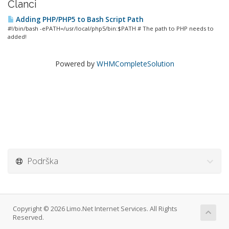
Članci
Adding PHP/PHP5 to Bash Script Path
#!/bin/bash -ePATH=/usr/local/php5/bin:$PATH # The path to PHP needs to
added!
Powered by
WHMCompleteSolution
Podrška
Copyright © 2026 Limo.Net Internet Services. All Rights
Reserved.