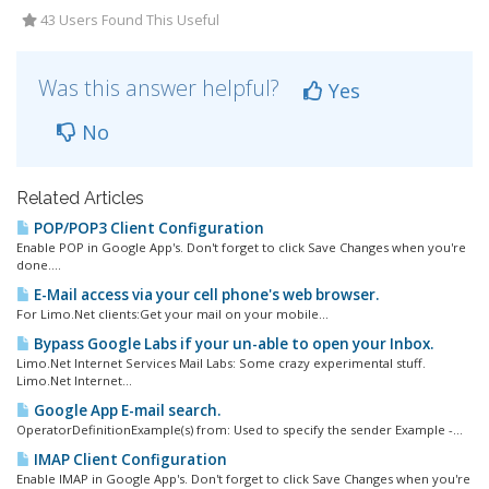
43 Users Found This Useful
Was this answer helpful?
Yes
No
Related Articles
POP/POP3 Client Configuration
Enable POP in Google App's. Don't forget to click Save Changes when you're
done....
E-Mail access via your cell phone's web browser.
For Limo.Net clients:Get your mail on your mobile...
Bypass Google Labs if your un-able to open your Inbox.
Limo.Net Internet Services Mail Labs: Some crazy experimental stuff.
Limo.Net Internet...
Google App E-mail search.
OperatorDefinitionExample(s) from: Used to specify the sender Example -...
IMAP Client Configuration
Enable IMAP in Google App's. Don't forget to click Save Changes when you're