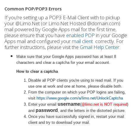
Common POP/POP3 Errors
If you're setting up a POP3 E-Mail Client with to pickup
your @Limo.Net (or Limo.Net Hosted @domain.com)
mail powered by Google Apps mail for the first time,
please ensure that you have
enabled POP
in your Google
Apps mail and configured your
mail client
correctly. For
further instructions, please visit the
Gmail Help Center.
Make sure that your Google Apps password has at least 8
characters and clear a captcha for your email account.
How to clear a captcha
Disable all POP clients you're using to read mail. If you
use one at work and one at home, please disable both.
From the computer on which your POP logins are failing,
visit
https://www.google.com/a/limo.net/UnlockCaptcha
username
Enter your email
(
@limo.net is NOT required
)
password
and
, and the letters in the distorted picture.
Once you have successfully signed in, restart your mail
client and try to download your mail.