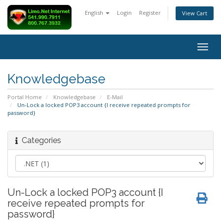
English
Login
Register
View Cart
Togg
navig
Knowledgebase
Portal Home
Knowledgebase
E-Mail
Un-Lock a locked POP3 account {I receive repeated prompts for
password}
Categories
Un-Lock a locked POP3 account {I
receive repeated prompts for
password}