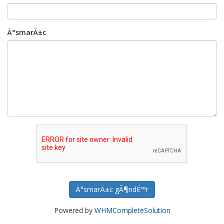
Ä°smarÄ±c
Ä°smarÄ±c gÃ¶ndÉ™r
Powered by
WHMCompleteSolution