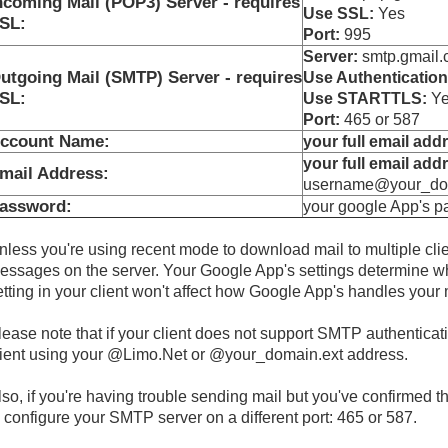
ncoming Mail (POP3) Server - requires
Use SSL:
Yes
SL:
Port:
995
Server:
smtp.gmail.c
utgoing Mail (SMTP) Server - requires
Use Authentication
SL:
Use STARTTLS:
Yes
Port:
465 or 587
ccount Name:
your full email add
your full email add
mail Address:
username@your_dom
assword:
your google App's 
nless you're using recent mode to download mail to multiple cli
essages on the server. Your Google App's settings determine whe
etting in your client won't affect how Google App's handles your 
lease note that if your client does not support SMTP authenticat
lient using your @Limo.Net or @your_domain.ext address.
lso, if you're having trouble sending mail but you've confirmed tha
o configure your SMTP server on a different port: 465 or 587.