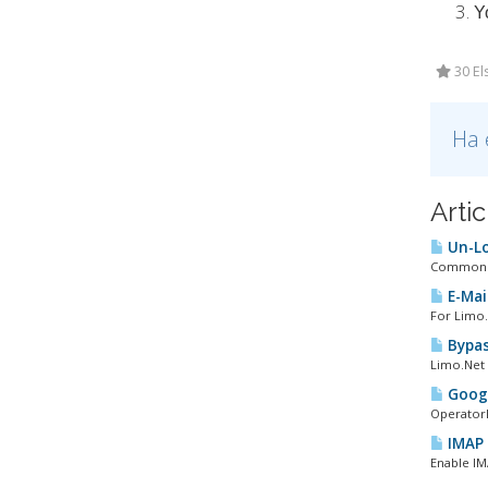
Y
30 El
Ha 
Arti
Un-Lo
Common PO
E-Mail
For Limo.
Bypas
Limo.Net 
Googl
OperatorD
IMAP 
Enable IM