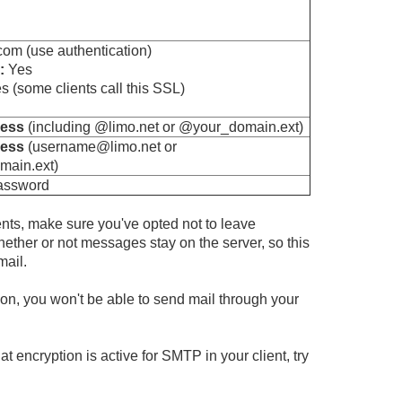
om (use authentication)
:
Yes
 (some clients call this SSL)
ress
(including @limo.net or @your_domain.ext)
ress
(username@limo.net or
ain.ext)
password
ents, make sure you've opted not to leave
ther or not messages stay on the server, so this
mail.
ion, you won't be able to send mail through your
t encryption is active for SMTP in your client, try