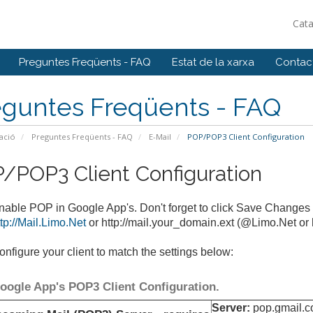
Cat
Preguntes Freqüents - FAQ
Estat de la xarxa
Contact
eguntes Freqüents - FAQ
ació
Preguntes Freqüents - FAQ
E-Mail
POP/POP3 Client Configuration
/POP3 Client Configuration
nable POP in Google App's. Don't forget to click Save Changes
ttp://Mail.Limo.Net
or http://mail.your_domain.ext (@Limo.Net or 
onfigure your client to match the settings below:
oogle App's POP3 Client Configuration.
Server:
pop.gmail.