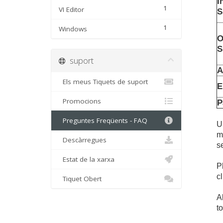
I
1
VI Editor
S
1
Windows
O
S
suport
A
Els meus Tiquets de suport
E
Promocions
P
Preguntes Freqüents - FAQ
U
m
Descàrregues
s
Estat de la xarxa
P
c
Tiquet Obert
A
t