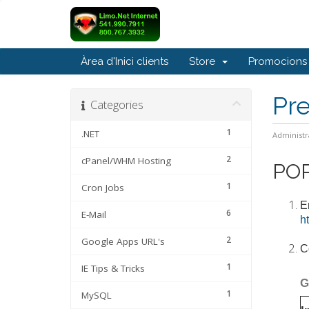
Àrea d'Inici clients
Store
Promocions
Pr
Categories
1
.NET
Administr
2
cPanel/WHM Hosting
POP
1
Cron Jobs
E
6
E-Mail
h
2
Google Apps URL's
C
1
IE Tips & Tricks
G
1
MySQL