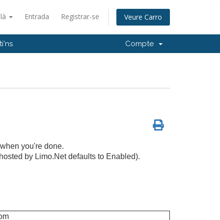
alà
Entrada
Registrar-se
Veure Carro
i'ns
Compte
 when you're done.
hosted by Limo.Net defaults to Enabled).
com