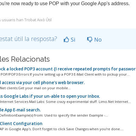
ou're now ready to use POP with your Google App's address.
s usuaris han Trobat Això Útil
estat útil la resposta?
Si
No
cles Relacionats
ck a locked POP3 account {I receive repeated prompts for passwor
P/POP3 Errors If you're setting up a POP3 E-Mail Client with to pickup your...
 access via your cell phone's web browser.
Net clients:Get your mail on your mobile...
s Google Labs if your un-able to open your Inbox.
Internet Services Mail Labs: Some crazy experimental stuff. Limo.Net Internet...
e App E-mail search.
efinitionExample(s) from: Used to specify the sender Example -...
Client Configuration
AP in Google App's. Don't forget to click Save Changes when you're done....