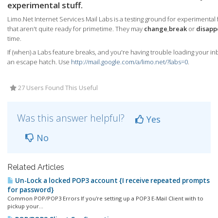
experimental stuff.
Limo.Net Internet Services Mail Labs is a testing ground for experimental
that aren't quite ready for primetime. They may
change
,
break
or
disapp
time.
If (when) a Labs feature breaks, and you're having trouble loading your in
an escape hatch. Use
http://mail.google.com/a/limo.net/?labs=0
.
27 Users Found This Useful
Was this answer helpful?
Yes
No
Related Articles
Un-Lock a locked POP3 account {I receive repeated prompts
for password}
Common POP/POP3 Errors If you're setting up a POP3 E-Mail Client with to
pickup your...