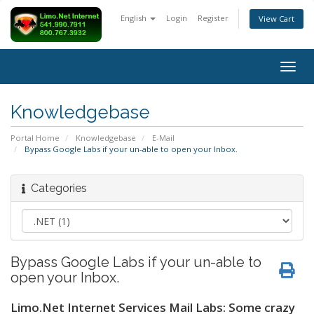
English
Login
Register
View Cart
Togg
navig
Knowledgebase
Portal Home
Knowledgebase
E-Mail
Bypass Google Labs if your un-able to open your Inbox.
Categories
Bypass Google Labs if your un-able to
open your Inbox.
Limo.Net Internet Services Mail Labs: Some crazy