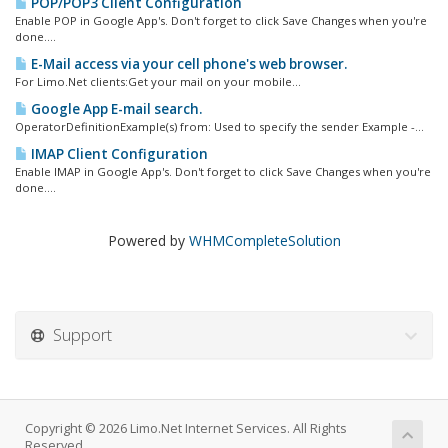
POP/POP3 Client Configuration
Enable POP in Google App's. Don't forget to click Save Changes when you're
done....
E-Mail access via your cell phone's web browser.
For Limo.Net clients:Get your mail on your mobile...
Google App E-mail search.
OperatorDefinitionExample(s) from: Used to specify the sender Example -...
IMAP Client Configuration
Enable IMAP in Google App's. Don't forget to click Save Changes when you're
done....
Powered by
WHMCompleteSolution
Support
Copyright © 2026 Limo.Net Internet Services. All Rights
Reserved.