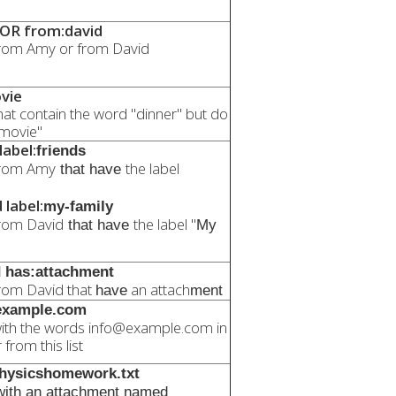
OR from:david
rom Amy or from David
vie
at contain the word "dinner" but do
"movie"
abel:
friends
from Amy
the label
that have
label:
my-family
rom David
the label "
that have
My
 has:attachment
rom David that
an attach
have
ment
@example.com
ith the words info@example.com in
from this list
physicshomework.txt
ith an attachment named