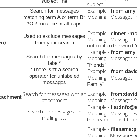
subject line
subject
Example -
from:amy 
Search for messages
Meaning - Messages f
matching term A or term B*
*OR must be in all caps
Example -
dinner -mo
Used to exclude messages
Meaning - Messages th
en)
from your search
not contain the word 
Example -
from:amy l
Search for messages by
Meaning - Messages 
label*
"
friends"
*There isn't a search
Example -
from:david 
operator for unlabeled
Meaning - Messages f
messages
Family"
Example -
Search for messages with an
from:david
ttachment
attachment
Meaning - Messages f
Example -
list:info
Search for messages on
Meaning - Messages w
mailing lists
the headers, sent to or 
Example -
filename:
Meaning -
Messages w