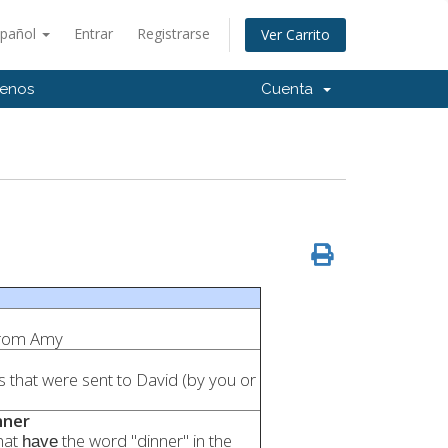
spañol
Entrar
Registrarse
Ver Carrito
tenos
Cuenta
from Amy
 that were sent to David (by you or
nner
hat
the word "dinner" in the
have