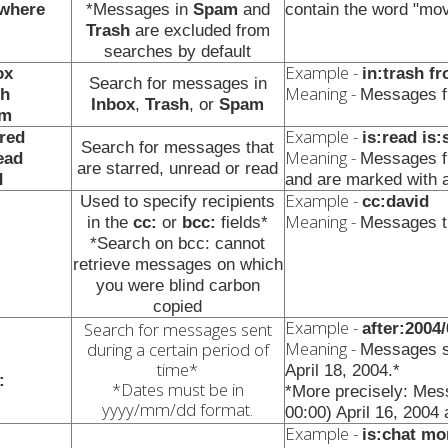
ywhere
*Messages in
Spam
and
contain the word "mov
Trash
are excluded from
searches by default
Example -
ox
in:trash f
Search for messages in
Meaning -
sh
Messages f
Inbox
,
Trash
, or
Spam
am
Example -
rred
is:read is
Search for messages that
Meaning -
ead
Messages f
are starred, unread or read
d
and are marked with a
Example -
Used to specify recipients
cc:david
Meaning -
in the
cc:
or
bcc:
fields*
Messages th
*Search on bcc: cannot
retrieve messages on which
you were blind carbon
copied
Example -
Search for messages sent
after:2004
Meaning -
during a certain period of
Messages se
time*
April 18, 2004.*
:
*Dates must be in
*More precisely: Mes
yyyy/mm/dd format.
00:00) April 16, 2004 
Example -
is:chat mo