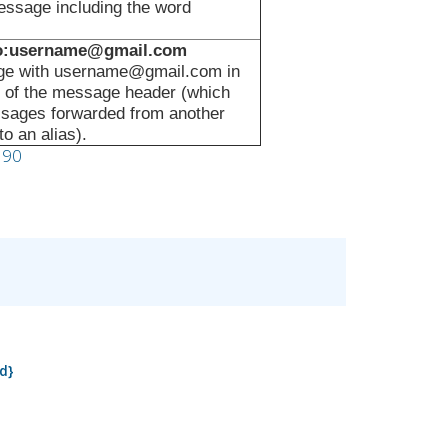
ssage including the word
to:username@gmail.com
e with username@gmail.com in
ld of the message header (which
ssages forwarded from another
o an alias).
190
d}