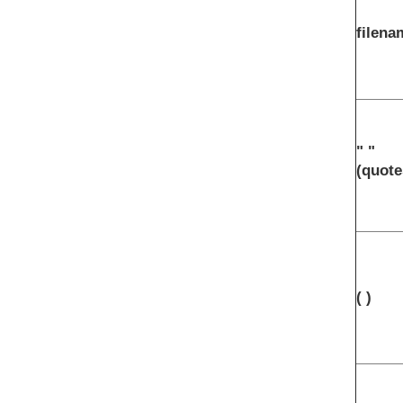
filena
" "
(quote
( )