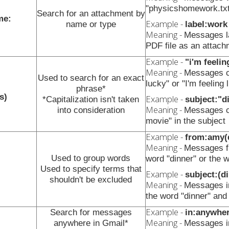
"physicshomework.txt
Search for an attachment by
me:
Example -
name or type
label:work
Meaning -
Messages la
PDF file as an attach
Example -
"i'm feelin
Meaning -
Messages co
Used to search for an exact
lucky" or "I'm feeling 
phrase*
s)
Example -
*Capitalization isn't taken
subject:"d
Meaning -
into consideration
Messages co
movie" in the subject
Example -
from:amy(
Meaning -
Messages fr
Used to group words
word "dinner" or the 
Used to specify terms that
Example -
subject:(d
shouldn't be excluded
Meaning -
Messages in
the word "dinner" and
Example -
Search for messages
in:anywhe
Meaning -
anywhere in Gmail*
Messages 