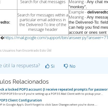
Search for chat messages
Meaning -
t
Any chat me
"monkey".
Example -
delivered
Search for messages within a
Meaning -
Any messag
particular email address in
redto:
the Delivered-To: fie
the Delivered-To line of the
can help you find me
message header
account or ones sent t
:�
https://mail.google.com/support/bin/answer.py?answer=7
s Usuarios han Encontrado Esto Útil
e útil la respuesta?
Si
No
culos Relacionados
ck a locked POP3 account {I receive repeated prompts for passwor
P/POP3 Errors If you're setting up a POP3 E-Mail Client with to pickup your...
OP3 Client Configuration
P in Google App's. Don't forget to click Save Changes when you're done....