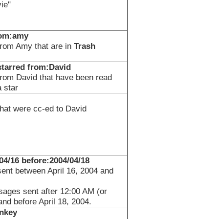
ie"
rom:amy
rom Amy that are in
Trash
:starred from:David
rom David that have been read
 star
at were cc-ed to David
/04/16 before:2004/04/18
nt between April 16, 2004 and
sages sent after 12:00 AM (or
and before April 18, 2004.
nkey