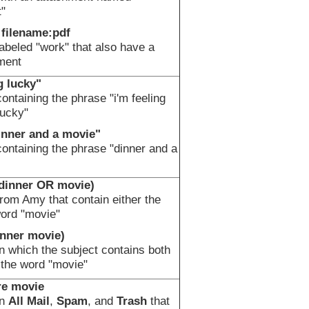
"
 filename:pdf
beled "work" that also have a
ment
g lucky"
ntaining the phrase "i'm feeling
lucky"
inner and a movie"
ntaining the phrase "dinner and a
dinner OR movie)
om Amy that contain either the
word "movie"
inner movie)
 which the subject contains both
 the word "movie"
re movie
in
All Mail
,
Spam
, and
Trash
that