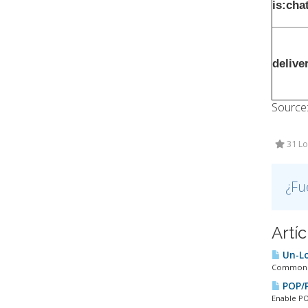
is:cha
delive
Source
31 Lo
¿Fu
Artí
Un-Lo
Common PO
POP/P
Enable PO