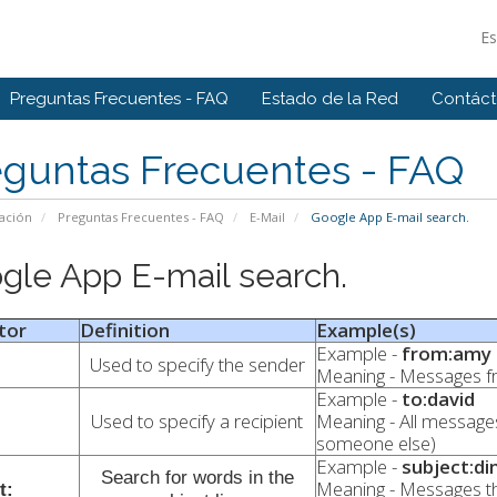
E
Preguntas Frecuentes - FAQ
Estado de la Red
Contác
eguntas Frecuentes - FAQ
ación
Preguntas Frecuentes - FAQ
E-Mail
Google App E-mail search.
gle App E-mail search.
tor
Definition
Example(s)
Example -
from:amy
Used to specify the sender
Meaning - Messages 
Example -
to:david
Used to specify a recipient
Meaning - All messages
someone else)
Example -
subject:di
Search for words in the
Meaning - Messages t
t: