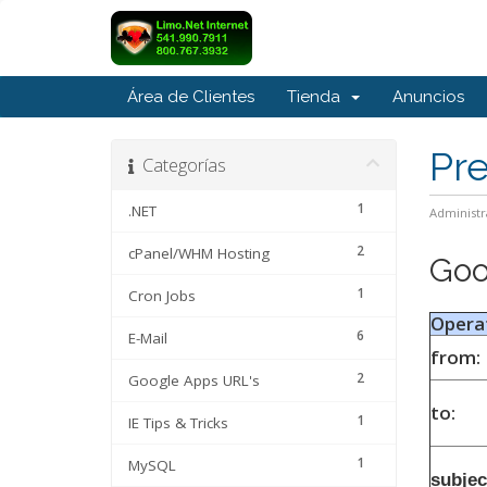
Área de Clientes
Tienda
Anuncios
Pr
Categorías
1
.NET
Administr
2
cPanel/WHM Hosting
Goo
1
Cron Jobs
Opera
6
E-Mail
from:
2
Google Apps URL's
to:
1
IE Tips & Tricks
1
MySQL
subjec