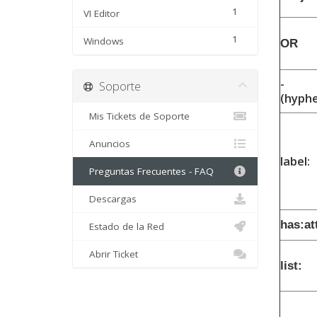
1
VI Editor
1
Windows
OR
-
Soporte
(hyph
Mis Tickets de Soporte
Anuncios
label:
Preguntas Frecuentes - FAQ
Descargas
has:a
Estado de la Red
Abrir Ticket
list: