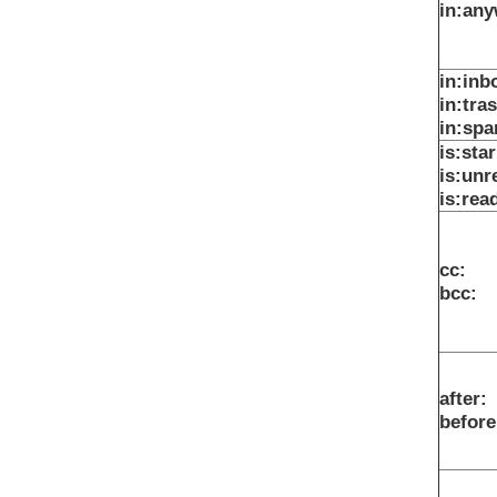
in:an
in:inb
in:tra
in:sp
is:sta
is:unr
is:rea
cc:
bcc:
after:
before