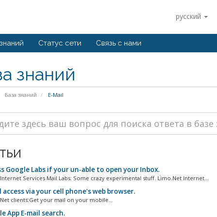
русский
 знаний
Статус сети
Связь с нами
за знаний
База знаний
E-Mail
тьи
s Google Labs if your un-able to open your Inbox.
Internet Services Mail Labs: Some crazy experimental stuff. Limo.Net Internet...
 access via your cell phone's web browser.
Net clients:Get your mail on your mobile...
e App E-mail search.