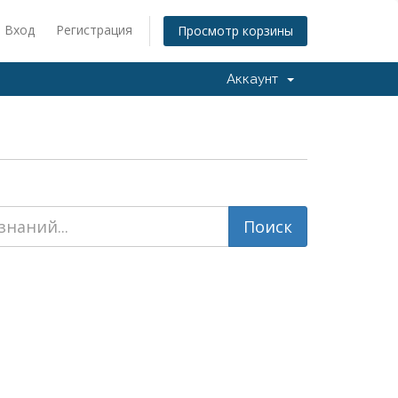
Вход
Регистрация
Просмотр корзины
Аккаунт