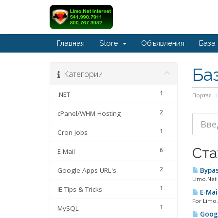
Главная
Store
Объявления
База
Ба
Категории
1
.NET
Портал
2
cPanel/WHM Hosting
1
Cron Jobs
Ста
6
E-Mail
2
Google Apps URL's
Bypas
Limo.Net 
1
IE Tips & Tricks
E-Mail
For Limo.
1
MySQL
Googl