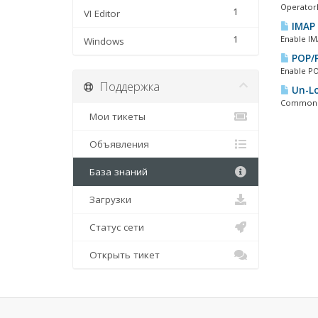
OperatorD
1
VI Editor
IMAP 
1
Enable IM
Windows
POP/P
Enable PO
Поддержка
Un-Lo
Common PO
Мои тикеты
Объявления
База знаний
Загрузки
Статус сети
Открыть тикет