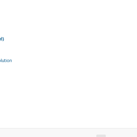
d}
ution