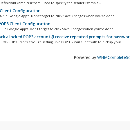
efinitionExample(s) from: Used to specify the sender Example -...
Client Configuration
AP in Google App's. Don't forget to click Save Changes when you're done....
OP3 Client Configuration
P in Google App's. Don't forget to click Save Changes when you're done....
ck a locked POP3 account {I receive repeated prompts for passwor
P/POP3 Errors If you're setting up a POP3 E-Mail Client with to pickup your...
Powered by
WHMCompleteSol