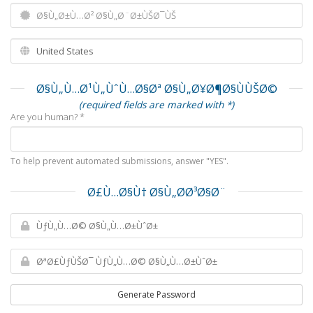
Ø§Ù„Ù…Ø¹Ù„ÙˆÙ…Ø§Øª Ø§Ù„Ø¥Ø¶Ø§ÙÙŠØ©
(required fields are marked with *)
Are you human? *
To help prevent automated submissions, answer "YES".
Ø£Ù…Ø§Ù† Ø§Ù„Ø­Ø³Ø§Ø¨
Generate Password