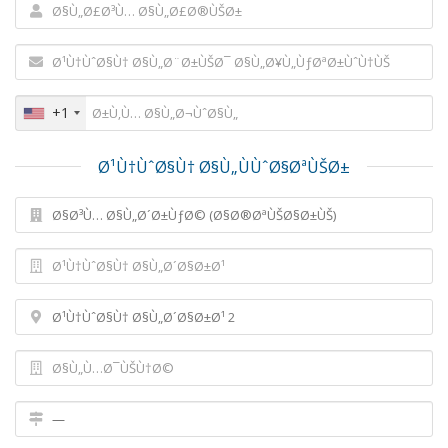
+1
Ø¹Ù†ÙˆØ§Ù† Ø§Ù„ÙÙˆØ§ØªÙŠØ±