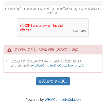
Ù‚ÙˆØ© ÙƒÙ„Ù…Ø© Ø§Ù„Ù…Ø±ÙˆØ±: Ø§Ø¯Ø®Ù„ ÙƒÙ„Ù…Ø© Ø§Ù„Ù…
Ø±ÙˆØ±
Ø¥ØªÙØ§Ù‚ÙŠØ© Ø§Ù„Ø®Ø¯Ù…Ø©
Ù‚Ø±Ø£Øª Ø§Ù„Ø¥ØªÙØ§Ù‚ÙŠØ© ÙˆØ£ÙˆØ§ÙÙ‚
Ø¹Ù„ÙŠÙ‡Ø§
Ø¥ØªÙØ§Ù‚ÙŠØ© Ø§Ù„Ø®Ø¯Ù…Ø©
Powered by
WHMCompleteSolution