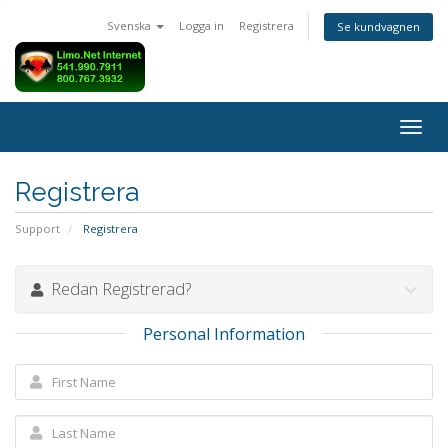
Svenska
Logga in
Registrera
Se kundvagnen
Togg
navig
Registrera
Support
Registrera
Redan Registrerad?
Personal Information