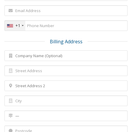
+1
Billing Address