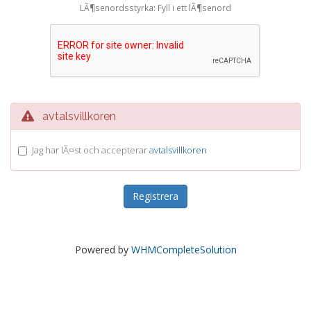
LÃ¶senordsstyrka: Fyll i ett lÃ¶senord
avtalsvillkoren
Jag har lÃ¤st och accepterar
avtalsvillkoren
Powered by
WHMCompleteSolution