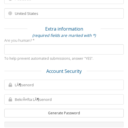
Extra information
(required fields are marked with *)
Are you human? *
To help prevent automated submissions, answer "YES".
Account Security
Generate Password