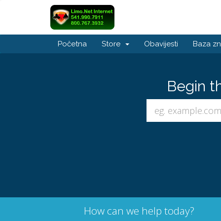
Početna
Store
Obavijesti
Baza zn
Begin t
How can we help today?