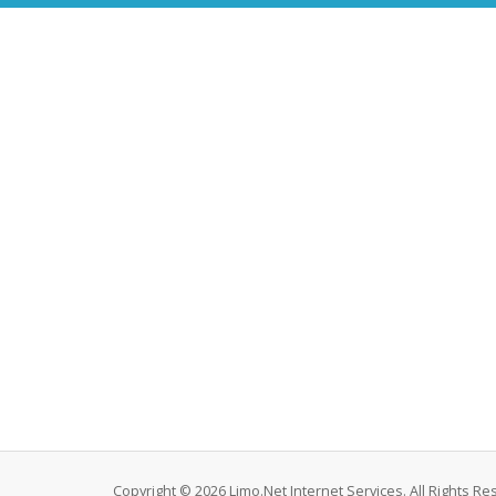
Copyright © 2026 Limo.Net Internet Services. All Rights Re