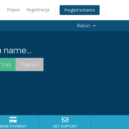
Prijava
Registtracija
Pregled košarice
Račun
 name...
MAKE PAYMENT
GET SUPPORT