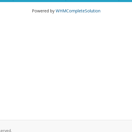
Powered by
WHMCompleteSolution
served.