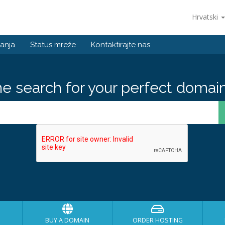
Hrvatski
anja
Status mreže
Kontaktirajte nas
he search for your perfect domain
BUY A DOMAIN
ORDER HOSTING