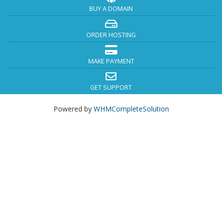
BUY A DOMAIN
ORDER HOSTING
MAKE PAYMENT
GET SUPPORT
Powered by
WHMCompleteSolution