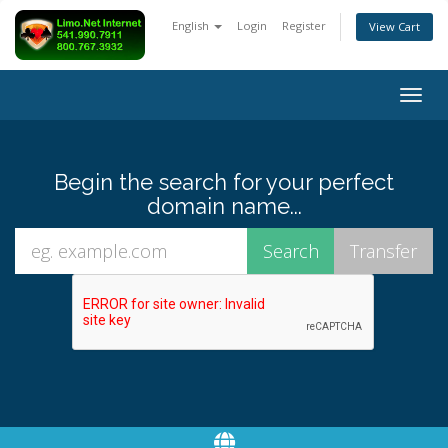
English
Login
Register
View Cart
Togg
navig
Begin the search for your perfect
domain name...